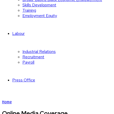
Skills Development
Training
Employment Equity
Labour
Industrial Relations
Recruitment
Payroll
Press Office
Home
Online Media Coverage