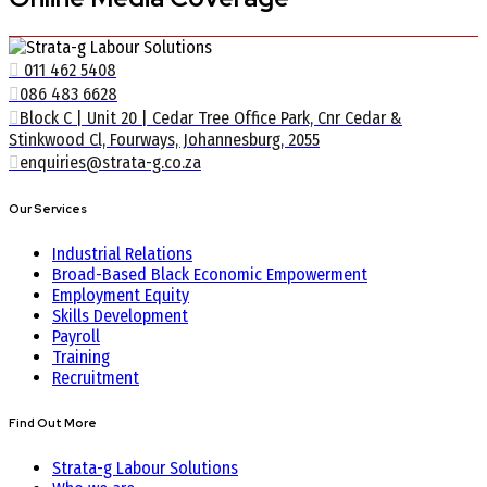
011 462 5408
086 483 6628
Block C | Unit 20 | Cedar Tree Office Park, Cnr Cedar &
Stinkwood Cl, Fourways, Johannesburg, 2055
enquiries@strata-g.co.za
Our Services
Industrial Relations
Broad-Based Black Economic Empowerment
Employment Equity
Skills Development
Payroll
Training
Recruitment
Find Out More
Strata-g Labour Solutions