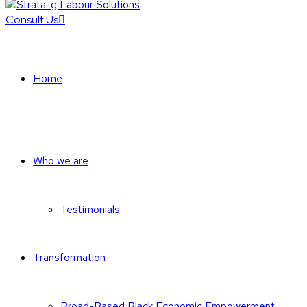
Consult Us
Home
Who we are
Testimonials
Transformation
Broad-Based Black Economic Empowerment