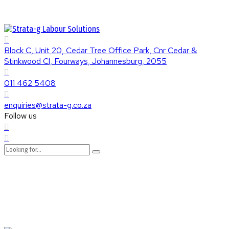
Block C, Unit 20, Cedar Tree Office Park, Cnr Cedar &
Stinkwood Cl, Fourways, Johannesburg, 2055
011 462 5408
enquiries@strata-g.co.za
Follow us