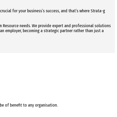
 crucial for your business’s success, and that’s where Strata-g
an Resource needs. We provide expert and professional solutions
 an employer, becoming a strategic partner rather than just a
be of benefit to any organisation.