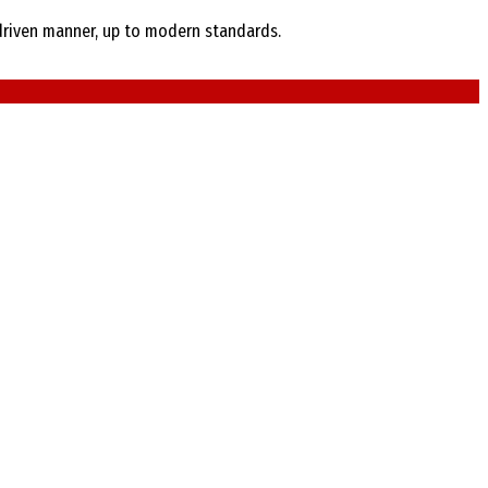
e-driven manner, up to modern standards.