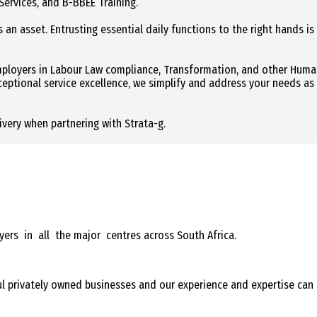
Services, and B-BBEE Training.
 an asset. Entrusting essential daily functions to the right hands is
employers in Labour Law compliance, Transformation, and other Hum
xceptional service excellence, we simplify and address your needs as
livery when partnering with Strata-g.
oyers in all the major centres across South Africa.
ful privately owned businesses and our experience and expertise can 