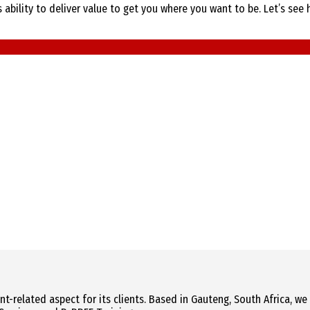
bility to deliver value to get you where you want to be. Let’s see 
related aspect for its clients. Based in Gauteng, South Africa, we a