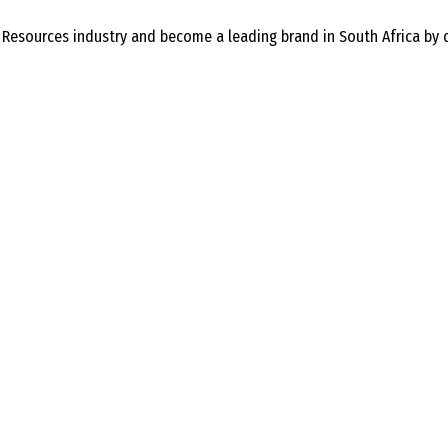
 Resources industry and become a leading brand in South Africa by 