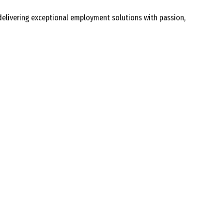
delivering exceptional employment solutions with passion,