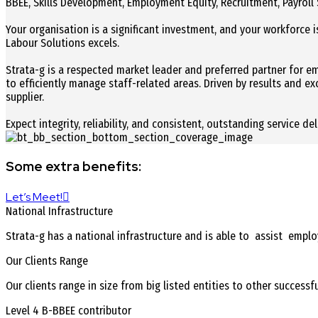
BBEE, Skills Development, Employment Equity, Recruitment, Payroll 
Your organisation is a significant investment, and your workforce is
Labour Solutions excels.
Strata-g is a respected market leader and preferred partner for 
to efficiently manage staff-related areas. Driven by results and e
supplier.
Expect integrity, reliability, and consistent, outstanding service de
Some extra benefits:
Let’s Meet!
National Infrastructure
Strata-g has a national infrastructure and is able to assist empl
Our Clients Range
Our clients range in size from big listed entities to other success
Level 4 B-BBEE contributor