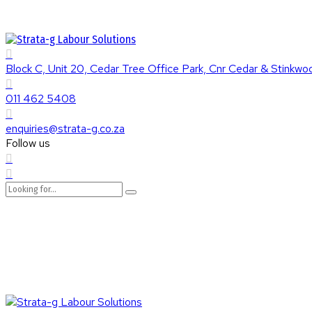
Block C, Unit 20, Cedar Tree Office Park, Cnr Cedar & Stinkw
011 462 5408
enquiries@strata-g.co.za
Follow us