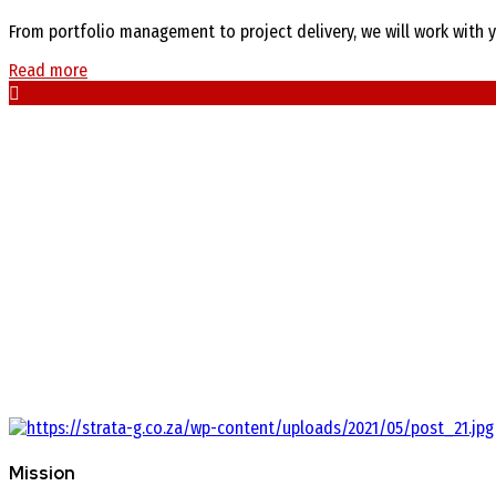
From portfolio management to project delivery, we will work with y
Read more
Mission