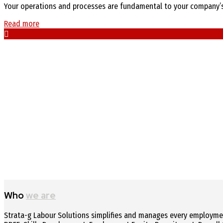
Your operations and processes are fundamental to your company’s a
Read more
Who
we are
Strata-g Labour Solutions simplifies and manages every employment-