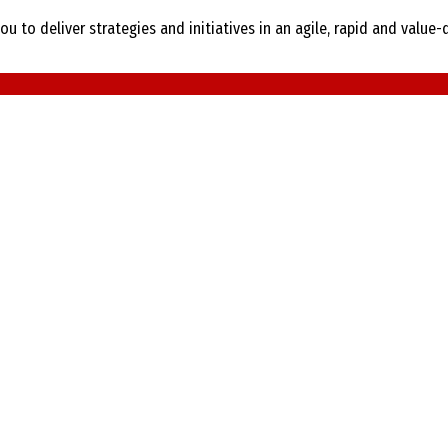
ou to deliver strategies and initiatives in an agile, rapid and valu