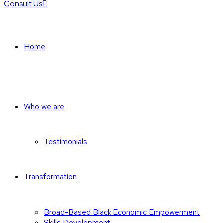
Consult Us
Home
Who we are
Testimonials
Transformation
Broad-Based Black Economic Empowerment
Skills Development