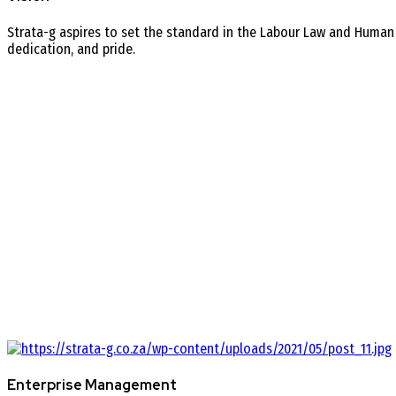
Strata-g aspires to set the standard in the Labour Law and Human
dedication, and pride.
Enterprise Management