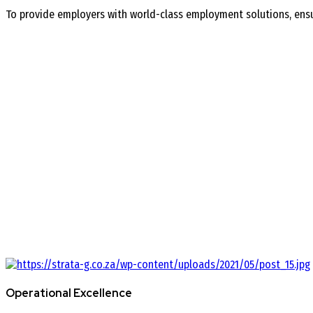
To provide employers with world-class employment solutions, ensur
Operational Excellence