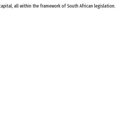
ital, all within the framework of South African legislation.