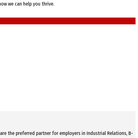
how we can help you thrive.
re the preferred partner for employers in Industrial Relations, B-