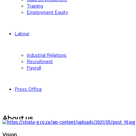
Training
Employment Equity
Labour
Industrial Relations
Recruitment
Payroll
Press Office
About us
Strata-g Labour Solutions is there to simplify and take care of eve
Vision