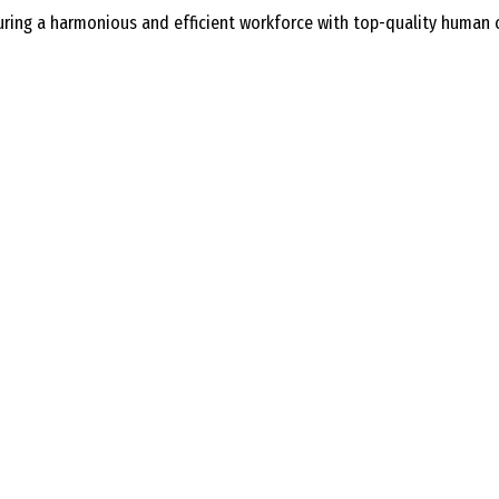
ing a harmonious and efficient workforce with top-quality human cap