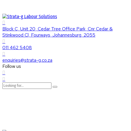
Block C, Unit 20, Cedar Tree Office Park, Cnr Cedar &
Stinkwood Cl, Fourways, Johannesburg, 2055
011 462 5408
enquiries@strata-g.co.za
Follow us