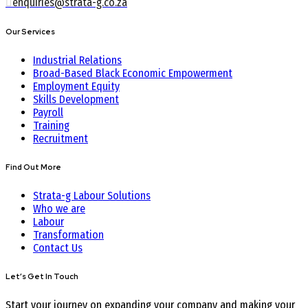
enquiries@strata-g.co.za
Our Services
Industrial Relations
Broad-Based Black Economic Empowerment
Employment Equity
Skills Development
Payroll
Training
Recruitment
Find Out More
Strata-g Labour Solutions
Who we are
Labour
Transformation
Contact Us
Let’s Get In Touch
Start your journey on expanding your company and making your