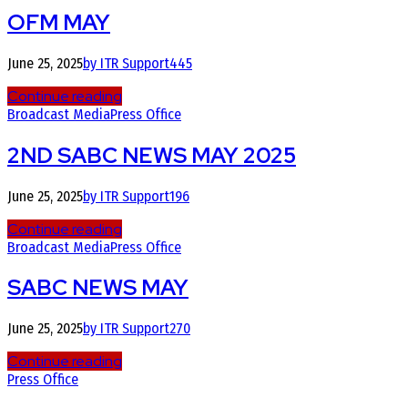
OFM MAY
June 25, 2025
by ITR Support
445
Continue reading
Broadcast Media
Press Office
2ND SABC NEWS MAY 2025
June 25, 2025
by ITR Support
196
Continue reading
Broadcast Media
Press Office
SABC NEWS MAY
June 25, 2025
by ITR Support
270
Continue reading
Press Office