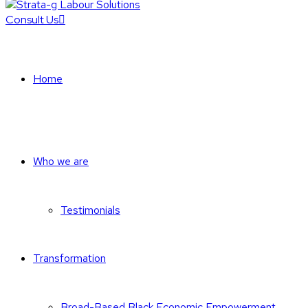
Consult Us
Home
Who we are
Testimonials
Transformation
Broad-Based Black Economic Empowerment