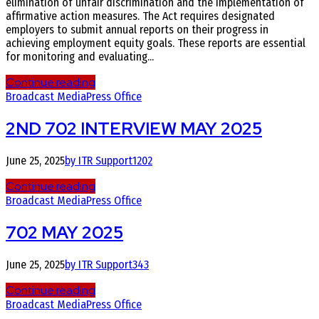
elimination of unfair discrimination and the implementation of
affirmative action measures. The Act requires designated
employers to submit annual reports on their progress in
achieving employment equity goals. These reports are essential
for monitoring and evaluating...
Continue reading
Broadcast Media
Press Office
2ND 702 INTERVIEW MAY 2025
June 25, 2025
by ITR Support
1202
Continue reading
Broadcast Media
Press Office
702 MAY 2025
June 25, 2025
by ITR Support
343
Continue reading
Broadcast Media
Press Office