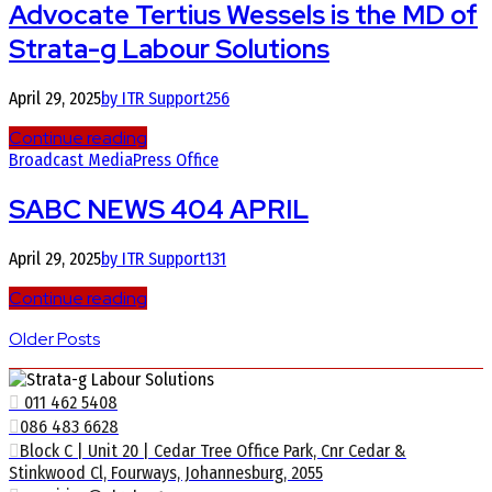
Advocate Tertius Wessels is the MD of
Strata-g Labour Solutions
April 29, 2025
by ITR Support
256
Continue reading
Broadcast Media
Press Office
SABC NEWS 404 APRIL
April 29, 2025
by ITR Support
131
Continue reading
Older Posts
011 462 5408
086 483 6628
Block C | Unit 20 | Cedar Tree Office Park, Cnr Cedar &
Stinkwood Cl, Fourways, Johannesburg, 2055