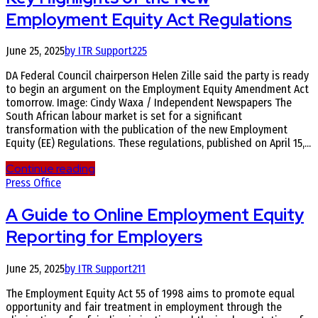
Employment Equity Act Regulations
June 25, 2025
by ITR Support
225
DA Federal Council chairperson Helen Zille said the party is ready
to begin an argument on the Employment Equity Amendment Act
tomorrow. Image: Cindy Waxa / Independent Newspapers The
South African labour market is set for a significant
transformation with the publication of the new Employment
Equity (EE) Regulations. These regulations, published on April 15,...
Continue reading
Press Office
A Guide to Online Employment Equity
Reporting for Employers
June 25, 2025
by ITR Support
211
The Employment Equity Act 55 of 1998 aims to promote equal
opportunity and fair treatment in employment through the