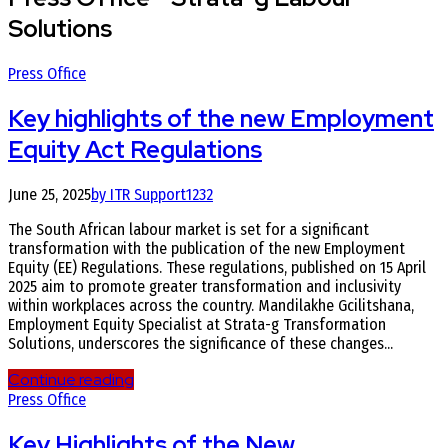
Solutions
Press Office
Key highlights of the new Employment
Equity Act Regulations
June 25, 2025
by ITR Support
1232
The South African labour market is set for a significant
transformation with the publication of the new Employment
Equity (EE) Regulations. These regulations, published on 15 April
2025 aim to promote greater transformation and inclusivity
within workplaces across the country. Mandilakhe Gcilitshana,
Employment Equity Specialist at Strata-g Transformation
Solutions, underscores the significance of these changes...
Continue reading
Press Office
Key Highlights of the New