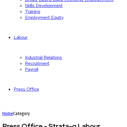
Skills Development
Training
Employment Equity
Labour
Industrial Relations
Recruitment
Payroll
Press Office
Home
Category
Press Office - Strata-g Labour