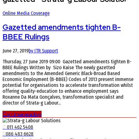
Online Media Coverage
Gazetted amendments tighten B-
BBEE Rulings
June 27, 2019
by ITR Support
Thursday, 27 June 2019 09:00 Gazetted amendments tighten B-
BBEE Rulings Written by Sizo Kaise The newly gazetted
amendments to the Amended Generic Black-Broad Based
Economic Employment (B-BBEE) Codes of 2013 present immense
potential for organisations to accelerate transformation whilst
offering quality-education to enhance employment says
Roxanne Da Mata Gonçalves, transformation specialist and
director of Strata-g Labour...
Continue reading
011 462 5408
086 483 6628