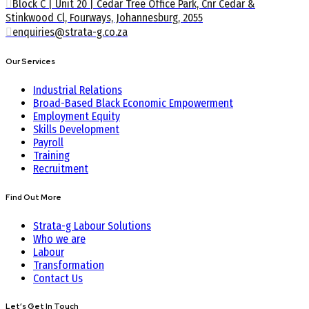
Block C | Unit 20 | Cedar Tree Office Park, Cnr Cedar &
Stinkwood Cl, Fourways, Johannesburg, 2055
enquiries@strata-g.co.za
Our Services
Industrial Relations
Broad-Based Black Economic Empowerment
Employment Equity
Skills Development
Payroll
Training
Recruitment
Find Out More
Strata-g Labour Solutions
Who we are
Labour
Transformation
Contact Us
Let’s Get In Touch