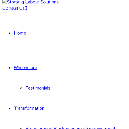
Consult Us
Home
Who we are
Testimonials
Transformation
Broad-Based Black Economic Empowerment