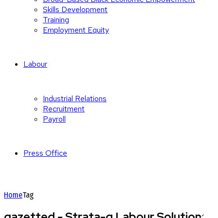
Skills Development
Training
Employment Equity
Labour
Industrial Relations
Recruitment
Payroll
Press Office
Home
Tag
gazetted - Strata-g Labour Solutions