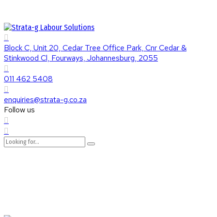
Block C, Unit 20, Cedar Tree Office Park, Cnr Cedar &
Stinkwood Cl, Fourways, Johannesburg, 2055
011 462 5408
enquiries@strata-g.co.za
Follow us