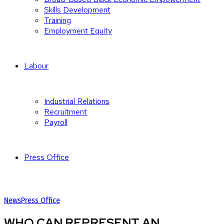
Skills Development
Training
Employment Equity
Labour
Industrial Relations
Recruitment
Payroll
Press Office
News
Press Office
WHO CAN REPRESENT AN