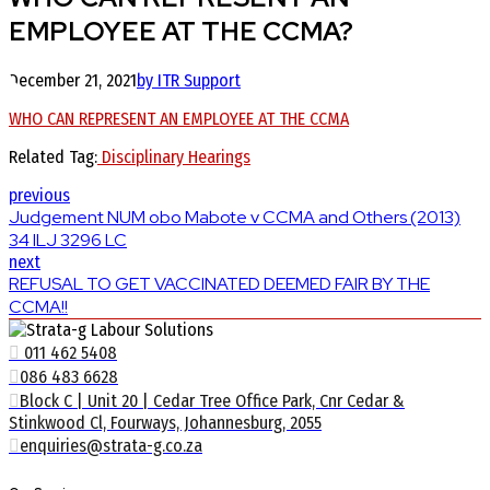
EMPLOYEE AT THE CCMA?
December 21, 2021
by ITR Support
WHO CAN REPRESENT AN EMPLOYEE AT THE CCMA
Related Tag:
Disciplinary Hearings
previous
Judgement NUM obo Mabote v CCMA and Others (2013)
34 ILJ 3296 LC
next
REFUSAL TO GET VACCINATED DEEMED FAIR BY THE
CCMA!!
011 462 5408
086 483 6628
Block C | Unit 20 | Cedar Tree Office Park, Cnr Cedar &
Stinkwood Cl, Fourways, Johannesburg, 2055
enquiries@strata-g.co.za