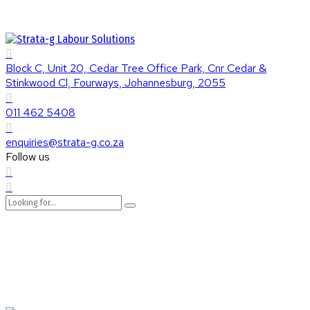
Block C, Unit 20, Cedar Tree Office Park, Cnr Cedar &
Stinkwood Cl, Fourways, Johannesburg, 2055
011 462 5408
enquiries@strata-g.co.za
Follow us