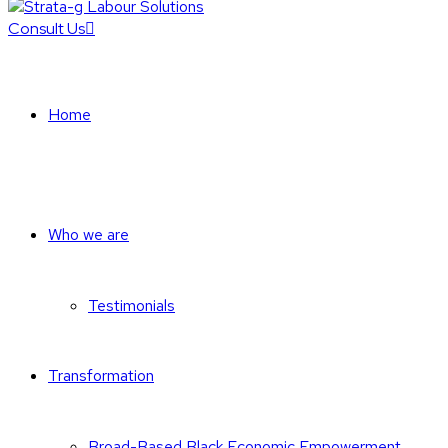
Consult Us
Home
Who we are
Testimonials
Transformation
Broad-Based Black Economic Empowerment