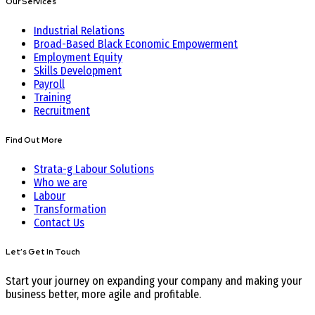
Our Services
Industrial Relations
Broad-Based Black Economic Empowerment
Employment Equity
Skills Development
Payroll
Training
Recruitment
Find Out More
Strata-g Labour Solutions
Who we are
Labour
Transformation
Contact Us
Let’s Get In Touch
Start your journey on expanding your company and making your
business better, more agile and profitable.