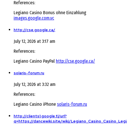
References:
Legiano Casino Bonus ohne Einzahlung
images.google.com.vc
http://cse.google.ca/
July 12, 2026 at 3:17 am
References:
Legiano Casino PayPal
http://cse.google.ca/
solaris-forum.ru
July 12, 2026 at 3:32 am
References:
Legiano Casino iPhone
solaris-forum.ru
http://clients1.google.tl/url?
q=https://dancewiki.site/wiki/Legiano_Casino_Casino_Leg