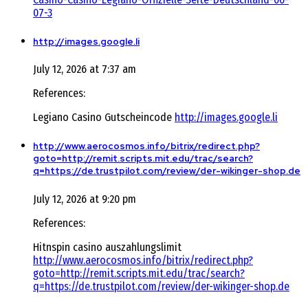
07-3
http://images.google.li
July 12, 2026 at 7:37 am
References:
Legiano Casino Gutscheincode
http://images.google.li
http://www.aerocosmos.info/bitrix/redirect.php?
goto=http://remit.scripts.mit.edu/trac/search?
q=https://de.trustpilot.com/review/der-wikinger-shop.de
July 12, 2026 at 9:20 pm
References:
Hitnspin casino auszahlungslimit
http://www.aerocosmos.info/bitrix/redirect.php?
goto=http://remit.scripts.mit.edu/trac/search?
q=https://de.trustpilot.com/review/der-wikinger-shop.de