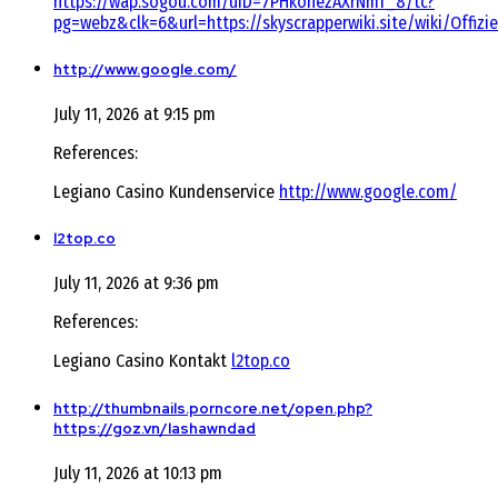
https://wap.sogou.com/uID=7PHkohezAXrNmf_8/tc?
pg=webz&clk=6&url=https://skyscrapperwiki.site/wiki/Offiz
http://www.google.com/
July 11, 2026 at 9:15 pm
References:
Legiano Casino Kundenservice
http://www.google.com/
l2top.co
July 11, 2026 at 9:36 pm
References:
Legiano Casino Kontakt
l2top.co
http://thumbnails.porncore.net/open.php?
https://goz.vn/lashawndad
July 11, 2026 at 10:13 pm