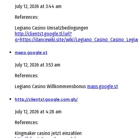
July 12, 2026 at 3:44 am
References:
Legiano Casino Umsatzbedingungen
http://clients1.google.tl/url?
q=https://dancewiki.site/wiki/Legiano_Casino_Casino_Legia
maps.google.st
July 12, 2026 at 3:53 am
References:
Legiano Casino Willkommensbonus
maps.google.st
http://clients1.google.com.gh/
July 12, 2026 at 4:28 am
References:
Kingmaker casino jetzt einzahlen