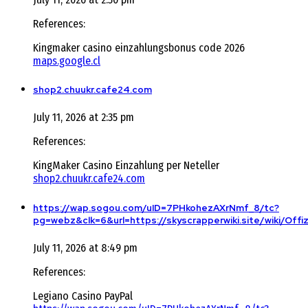
References:
Kingmaker casino einzahlungsbonus code 2026
maps.google.cl
shop2.chuukr.cafe24.com
July 11, 2026 at 2:35 pm
References:
KingMaker Casino Einzahlung per Neteller
shop2.chuukr.cafe24.com
https://wap.sogou.com/uID=7PHkohezAXrNmf_8/tc?
pg=webz&clk=6&url=https://skyscrapperwiki.site/wiki/Offi
July 11, 2026 at 8:49 pm
References:
Legiano Casino PayPal