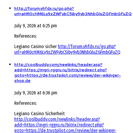
http://forum.vhfdx.ru/go.php?
url=aHR0cHM6Ly9zZWFybC5jby9yb3NhbGluZGFmbGFuZQ
July 9, 2026 at 6:25 pm
References:
Legiano Casino sicher
http://forum.vhfdx.ru/go.php?
url=aHR0cHM6Ly9zZWFybC5jby9yb3NhbGluZGFmbGFuZQ
http://coolbuddy.com/newlinks/header.asp?
add=https://mgri-rggru.ru/bitrix/redirect.php?
goto=https://de.trustpilot.com/review/der-wikinger-
shop.de
July 9, 2026 at 6:36 pm
References:
Legiano Casino Sicherheit
http://coolbuddy.com/newlinks/header.asp?
add=https://mgri-rggru.ru/bitrix/redirect.php?
goto=https://de.trustpilot.com/review/der-wikinger-