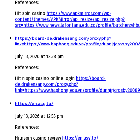
References:
Hit spin casino
https://www.apkmirror.com/wp-
content/themes/APKMirror/ap_resize/ap_resize.php?
src=https://www.news.lafontana.edu.co/profile/butcherzv
https://board-de.drakensang.com/proxy.php?
link=https://www.haphong.edu.vn/profile/dunnjrjcrosby2008
July 13, 2026 at 12:38 pm
References:
Hit n spin casino online login
https://board-
de.drakensang.com/proxy.php?
link=https://www.haphong.edu.vn/profile/dunnjrjcrosby20089
https://en.asg.to/
July 13, 2026 at 12:55 pm
References:
Hitnspin casino review
https://en.asg.to/