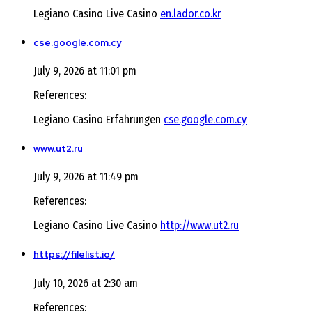
Legiano Casino Live Casino
en.lador.co.kr
cse.google.com.cy
July 9, 2026 at 11:01 pm
References:
Legiano Casino Erfahrungen
cse.google.com.cy
www.ut2.ru
July 9, 2026 at 11:49 pm
References:
Legiano Casino Live Casino
http://www.ut2.ru
https://filelist.io/
July 10, 2026 at 2:30 am
References: