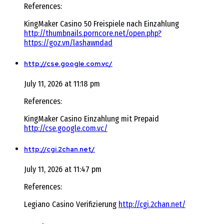
References:
KingMaker Casino 50 Freispiele nach Einzahlung
http://thumbnails.porncore.net/open.php?
https://goz.vn/lashawndad
http://cse.google.com.vc/
July 11, 2026 at 11:18 pm
References:
KingMaker Casino Einzahlung mit Prepaid
http://cse.google.com.vc/
http://cgi.2chan.net/
July 11, 2026 at 11:47 pm
References:
Legiano Casino Verifizierung
http://cgi.2chan.net/