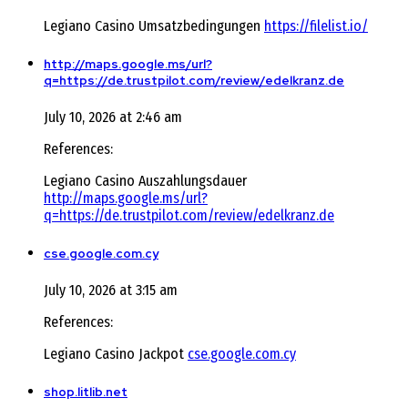
Legiano Casino Umsatzbedingungen
https://filelist.io/
http://maps.google.ms/url?
q=https://de.trustpilot.com/review/edelkranz.de
July 10, 2026 at 2:46 am
References:
Legiano Casino Auszahlungsdauer
http://maps.google.ms/url?
q=https://de.trustpilot.com/review/edelkranz.de
cse.google.com.cy
July 10, 2026 at 3:15 am
References:
Legiano Casino Jackpot
cse.google.com.cy
shop.litlib.net