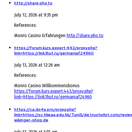
http://share.pho.to
July 12, 2026 at 9:35 pm
References:
Monro Casino Erfahrungen
http://share.pho.to
https://forum.kurs.expert:443/proxy.php?
link=https://link.1hut.ru/germanjaf24960
July 13, 2026 at 12:26 am
References:
Monro Casino Willkommensbonus
https://forum.kurs.expert:443/proxy.php?
link=https://link.1hut.ru/germanjaf24960
https://ca.do4a.pro/proxy.php?
link=https://sc.hkeaa.edu.hk/TuniS/de.trustpilot.com/revie
wikinger-shop.de
July 13, 2026 at 1:01 am