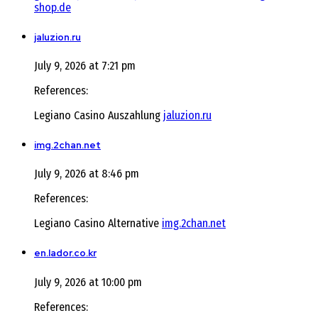
shop.de
jaluzion.ru
July 9, 2026 at 7:21 pm
References:
Legiano Casino Auszahlung
jaluzion.ru
img.2chan.net
July 9, 2026 at 8:46 pm
References:
Legiano Casino Alternative
img.2chan.net
en.lador.co.kr
July 9, 2026 at 10:00 pm
References: