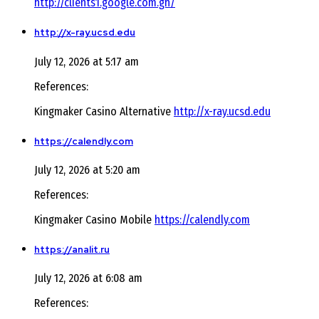
http://clients1.google.com.gh/
http://x-ray.ucsd.edu
July 12, 2026 at 5:17 am
References:
Kingmaker Casino Alternative
http://x-ray.ucsd.edu
https://calendly.com
July 12, 2026 at 5:20 am
References:
Kingmaker Casino Mobile
https://calendly.com
https://analit.ru
July 12, 2026 at 6:08 am
References: