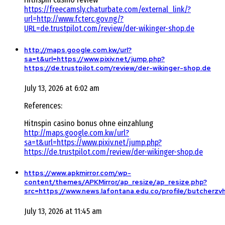
https://freecamsly.chaturbate.com/external_link/?
url=http://www.fcterc.gov.ng/?
URL=de.trustpilot.com/review/der-wikinger-shop.de
http://maps.google.com.kw/url?
sa=t&url=https://www.pixiv.net/jump.php?
https://de.trustpilot.com/review/der-wikinger-shop.de
July 13, 2026 at 6:02 am
References:
Hitnspin casino bonus ohne einzahlung
http://maps.google.com.kw/url?
sa=t&url=https://www.pixiv.net/jump.php?
https://de.trustpilot.com/review/der-wikinger-shop.de
https://www.apkmirror.com/wp-
content/themes/APKMirror/ap_resize/ap_resize.php?
src=https://www.news.lafontana.edu.co/profile/butcher
July 13, 2026 at 11:45 am