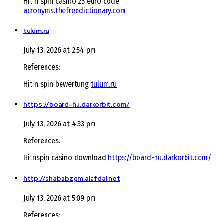
Hit n spin casino 25 euro code
acronyms.thefreedictionary.com
tulum.ru
July 13, 2026 at 2:54 pm
References:
Hit n spin bewertung
tulum.ru
https://board-hu.darkorbit.com/
July 13, 2026 at 4:33 pm
References:
Hitnspin casino download
https://board-hu.darkorbit.com/
http://shababzgm.alafdal.net
July 13, 2026 at 5:09 pm
References: