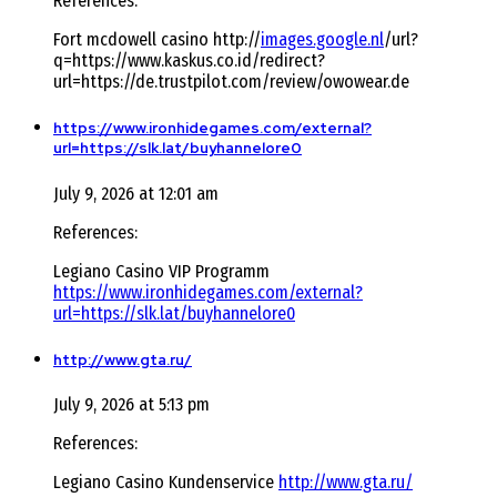
References:
Fort mcdowell casino http://
images.google.nl
/url?
q=https://www.kaskus.co.id/redirect?
url=https://de.trustpilot.com/review/owowear.de
https://www.ironhidegames.com/external?
url=https://slk.lat/buyhannelore0
July 9, 2026 at 12:01 am
References:
Legiano Casino VIP Programm
https://www.ironhidegames.com/external?
url=https://slk.lat/buyhannelore0
http://www.gta.ru/
July 9, 2026 at 5:13 pm
References:
Legiano Casino Kundenservice
http://www.gta.ru/