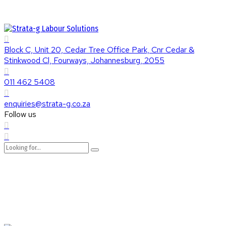
Block C, Unit 20, Cedar Tree Office Park, Cnr Cedar &
Stinkwood Cl, Fourways, Johannesburg, 2055
011 462 5408
enquiries@strata-g.co.za
Follow us