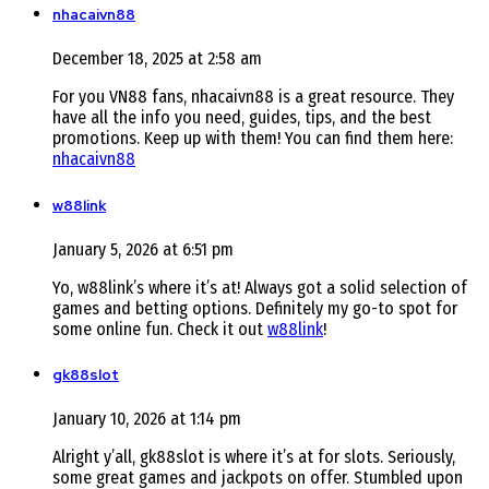
nhacaivn88
December 18, 2025 at 2:58 am
For you VN88 fans, nhacaivn88 is a great resource. They
have all the info you need, guides, tips, and the best
promotions. Keep up with them! You can find them here:
nhacaivn88
w88link
January 5, 2026 at 6:51 pm
Yo, w88link’s where it’s at! Always got a solid selection of
games and betting options. Definitely my go-to spot for
some online fun. Check it out
w88link
!
gk88slot
January 10, 2026 at 1:14 pm
Alright y’all, gk88slot is where it’s at for slots. Seriously,
some great games and jackpots on offer. Stumbled upon