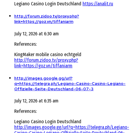
Legiano Casino Login Deutschland
https://analit.ru
http://forum.zidoo.tv/proxy.php?
link=https://goz.vn/tiffaniarm
July 12, 2026 at 6:30 am
References:
KingMaker mobile casino echtgeld
http://forum.zidoo.tv/proxy.php?
link=https://goz.vn/tiffaniarm
http://images.google.gg/url?
q=https://telegra.ph/Legiano-Casino-Casino-Legiano-
Offizielle-Seite-Deutschland-06-07-3
July 12, 2026 at 6:35 am
References:
Legiano Casino Login Deutschland
http://images.google.gg/url?q=https://telegra.ph/Legiano-
Casino-Casino-Legiano-Offizielle-Seite-Deutschland-06-