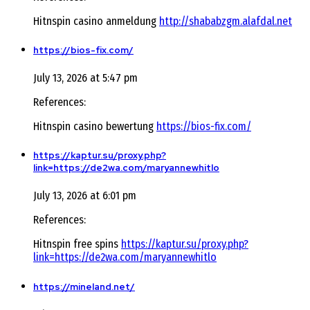
Hitnspin casino anmeldung
http://shababzgm.alafdal.net
https://bios-fix.com/
July 13, 2026 at 5:47 pm
References:
Hitnspin casino bewertung
https://bios-fix.com/
https://kaptur.su/proxy.php?
link=https://de2wa.com/maryannewhitlo
July 13, 2026 at 6:01 pm
References:
Hitnspin free spins
https://kaptur.su/proxy.php?
link=https://de2wa.com/maryannewhitlo
https://mineland.net/