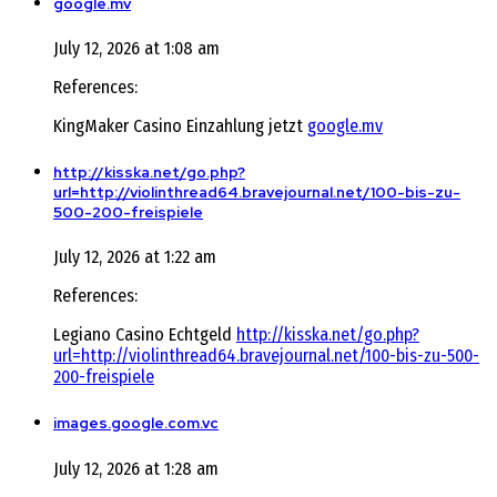
google.mv
July 12, 2026 at 1:08 am
References:
KingMaker Casino Einzahlung jetzt
google.mv
http://kisska.net/go.php?
url=http://violinthread64.bravejournal.net/100-bis-zu-
500-200-freispiele
July 12, 2026 at 1:22 am
References:
Legiano Casino Echtgeld
http://kisska.net/go.php?
url=http://violinthread64.bravejournal.net/100-bis-zu-500-
200-freispiele
images.google.com.vc
July 12, 2026 at 1:28 am