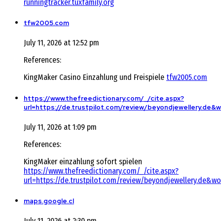
runningtracker.tuxfamily.org
tfw2005.com
July 11, 2026 at 12:52 pm
References:
KingMaker Casino Einzahlung und Freispiele
tfw2005.com
https://www.thefreedictionary.com/_/cite.aspx?
url=https://de.trustpilot.com/review/beyondjewellery.d
July 11, 2026 at 1:09 pm
References:
KingMaker einzahlung sofort spielen
https://www.thefreedictionary.com/_/cite.aspx?
url=https://de.trustpilot.com/review/beyondjewellery.de&
maps.google.cl
July 11, 2026 at 2:30 pm