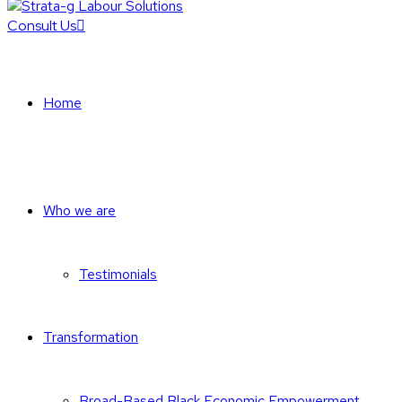
Consult Us
Home
Who we are
Testimonials
Transformation
Broad-Based Black Economic Empowerment