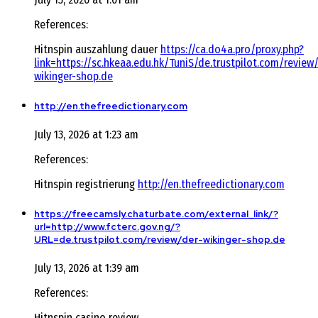
References:
Hitnspin auszahlung dauer
https://ca.do4a.pro/proxy.php?
link=https://sc.hkeaa.edu.hk/TuniS/de.trustpilot.com/review
wikinger-shop.de
http://en.thefreedictionary.com
July 13, 2026 at 1:23 am
References:
Hitnspin registrierung
http://en.thefreedictionary.com
https://freecamsly.chaturbate.com/external_link/?
url=http://www.fcterc.gov.ng/?
URL=de.trustpilot.com/review/der-wikinger-shop.de
July 13, 2026 at 1:39 am
References:
Hitnspin casino review