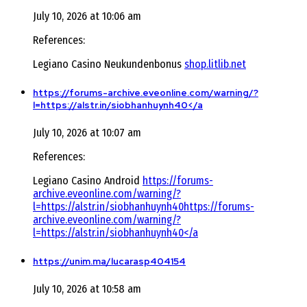
July 10, 2026 at 10:06 am
References:
Legiano Casino Neukundenbonus
shop.litlib.net
https://forums-archive.eveonline.com/warning/?
l=https://alstr.in/siobhanhuynh40</a
July 10, 2026 at 10:07 am
References:
Legiano Casino Android
https://forums-
archive.eveonline.com/warning/?
l=https://alstr.in/siobhanhuynh40https://forums-
archive.eveonline.com/warning/?
l=https://alstr.in/siobhanhuynh40</a
https://unim.ma/lucarasp404154
July 10, 2026 at 10:58 am