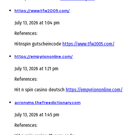
https://www.tfw2005.com/
July 13, 2026 at 1:04 pm
References:
Hitnspin gutscheincode
https://www.tfw2005.com/
https://empyriononline.com/
July 13, 2026 at 1:21 pm
References:
Hit n spin casino deutsch
https://empyriononline.com/
acronyms.thefreedictionary.com
July 13, 2026 at 1:45 pm
References: