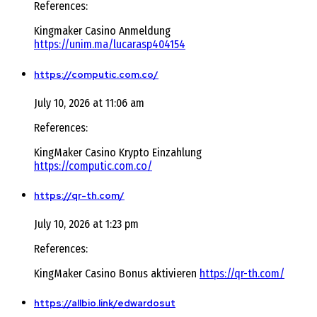
References:
Kingmaker Casino Anmeldung
https://unim.ma/lucarasp404154
https://computic.com.co/
July 10, 2026 at 11:06 am
References:
KingMaker Casino Krypto Einzahlung
https://computic.com.co/
https://qr-th.com/
July 10, 2026 at 1:23 pm
References:
KingMaker Casino Bonus aktivieren
https://qr-th.com/
https://allbio.link/edwardosut