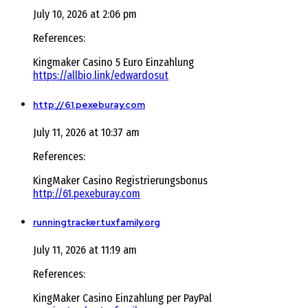
July 10, 2026 at 2:06 pm
References:
Kingmaker Casino 5 Euro Einzahlung
https://allbio.link/edwardosut
http://61.pexeburay.com
July 11, 2026 at 10:37 am
References:
KingMaker Casino Registrierungsbonus
http://61.pexeburay.com
runningtracker.tuxfamily.org
July 11, 2026 at 11:19 am
References:
KingMaker Casino Einzahlung per PayPal