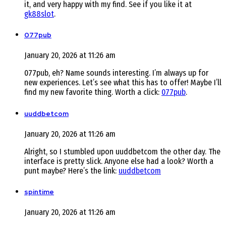
it, and very happy with my find. See if you like it at
gk88slot
.
077pub
January 20, 2026 at 11:26 am
077pub, eh? Name sounds interesting. I’m always up for
new experiences. Let’s see what this has to offer! Maybe I’ll
find my new favorite thing. Worth a click:
077pub
.
uuddbetcom
January 20, 2026 at 11:26 am
Alright, so I stumbled upon uuddbetcom the other day. The
interface is pretty slick. Anyone else had a look? Worth a
punt maybe? Here’s the link:
uuddbetcom
spintime
January 20, 2026 at 11:26 am