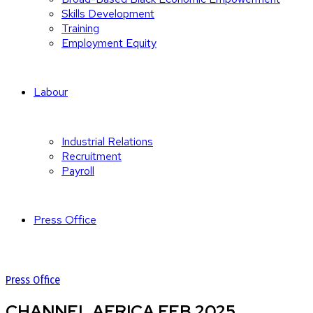
Skills Development
Training
Employment Equity
Labour
Industrial Relations
Recruitment
Payroll
Press Office
Press Office
CHANNEL AFRICA FEB 2025