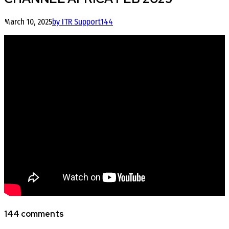
March 10, 2025
by ITR Support
144
144 comments