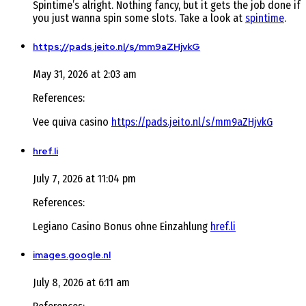
Spintime’s alright. Nothing fancy, but it gets the job done if
you just wanna spin some slots. Take a look at
spintime
.
https://pads.jeito.nl/s/mm9aZHjvkG
May 31, 2026 at 2:03 am
References:
Vee quiva casino
https://pads.jeito.nl/s/mm9aZHjvkG
href.li
July 7, 2026 at 11:04 pm
References:
Legiano Casino Bonus ohne Einzahlung
href.li
images.google.nl
July 8, 2026 at 6:11 am